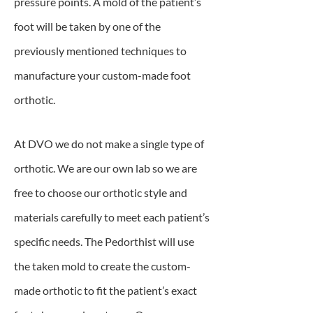
pressure points. A mold of the patient’s
foot will be taken by one of the
previously mentioned techniques to
manufacture your custom-made foot
orthotic.
At DVO we do not make a single type of
orthotic. We are our own lab so we are
free to choose our orthotic style and
materials carefully to meet each patient’s
specific needs. The Pedorthist will use
the taken mold to create the custom-
made orthotic to fit the patient’s exact