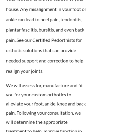
house. Any misalignment in your foot or
ankle can lead to heel pain, tendonitis,
plantar fasciitis, bursitis, and even back
pain. See our Certified Pedorthists for
orthotic solutions that can provide
needed support and correction to help
realign your joints.
We will assess for, manufacture and fit
you for your custom orthotics to
alleviate your foot, ankle, knee and back
pain. Following your consultation, we
will determine the appropriate
treatment to help improve function in