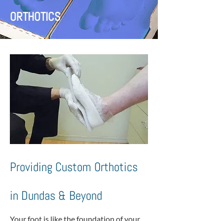
ORTHOTICS
Providing Custom Orthotics
in Dundas & Beyond
Your foot is like the foundation of your