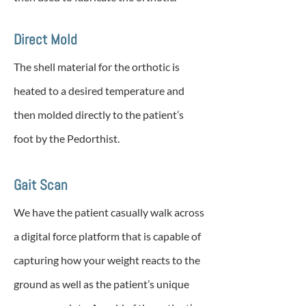
Direct Mold
The shell material for the orthotic is
heated to a desired temperature and
then molded directly to the patient’s
foot by the Pedorthist.
Gait Scan
We have the patient casually walk across
a digital force platform that is capable of
capturing how your weight reacts to the
ground as well as the patient’s unique