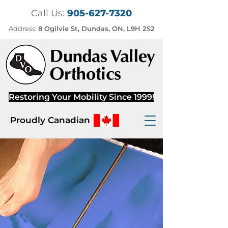
Call Us:
905-627-7320
Address:
8 Ogilvie St, Dundas, ON, L9H 2S2
Restoring Your Mobility Since 1999!
Proudly Canadian