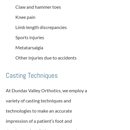
Claw and hammer toes
Knee pain
Limb length discrepancies
Sports injuries
Metatarsalgia
Other injuries due to accidents
Casting Techniques
At Dundas Valley Orthotics, we employ a
variety of casting techniques and
technologies to make an accurate
impression of a patient’s foot and