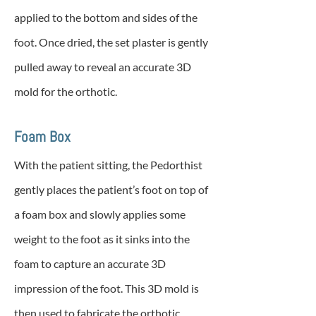
applied to the bottom and sides of the
foot. Once dried, the set plaster is gently
pulled away to reveal an accurate 3D
mold for the orthotic.
Foam Box
With the patient sitting, the Pedorthist
gently places the patient’s foot on top of
a foam box and slowly applies some
weight to the foot as it sinks into the
foam to capture an accurate 3D
impression of the foot. This 3D mold is
then used to fabricate the orthotic.