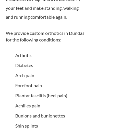
your feet and make standing, walking
and running comfortable again.
We provide custom orthotics in Dundas
for the following conditions:
Arthritis
Diabetes
Arch pain
Forefoot pain
Plantar fasciitis (heel pain)
Achilles pain
Bunions and bunionettes
Shin splints