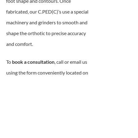
foot shape and contours. Once
fabricated, our C.PED(C)’s use a special
machinery and grinders to smooth and
shape the orthotic to precise accuracy
and comfort.
To
book a consultation
, call or email us
using the form conveniently located on
this page.
Custom Orthopedic
Footwear