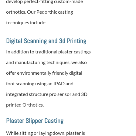
develop perfect-fitting custom-made
orthotics. Our Pedorthic casting
techniques include:
Digital Scanning and 3d Printing
In addition to traditional plaster castings
and manufacturing techniques, we also
offer environmentally friendly digital
foot scanning using an IPAD and
integrated structure pro sensor and 3D
printed Orthotics.
Plaster Slipper Casting
While sitting or laying down, plaster is